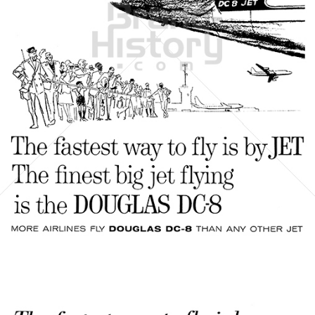
DOUGLAS AIRCRAFT COMPANY
McDonnell Douglas
1961
Bild-ID: 21500