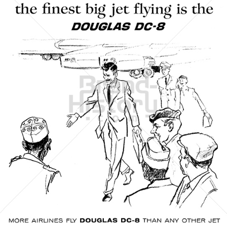
DOUGLAS AIRCRAFT COMPANY
McDonnell Douglas
1961