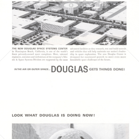
1964
Bild-ID: 4023