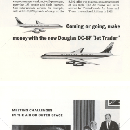
Bild-ID: 3919