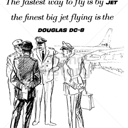
DOUGLAS AIRCRAFT COMPANY
McDonnell Douglas
1961