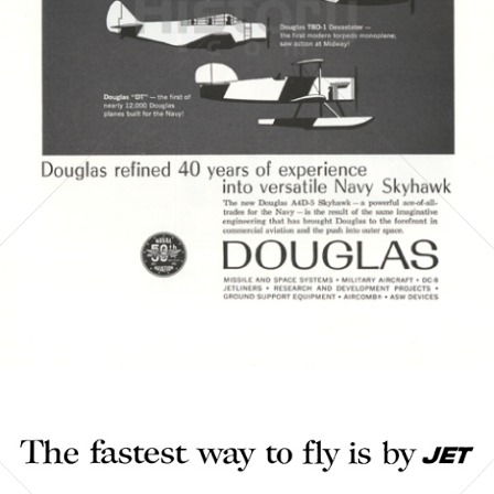
DOUGLAS AIRCRAFT COMPANY
McDonnell Douglas
1961
Bild-ID: 3856