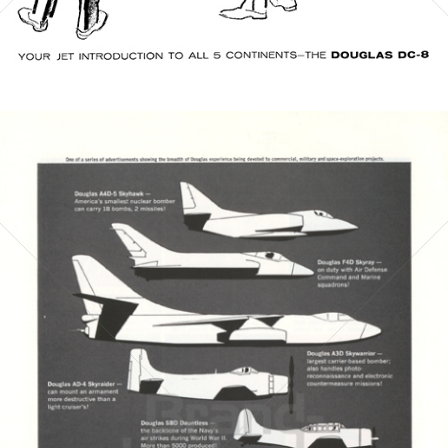
Bild-ID: 21544