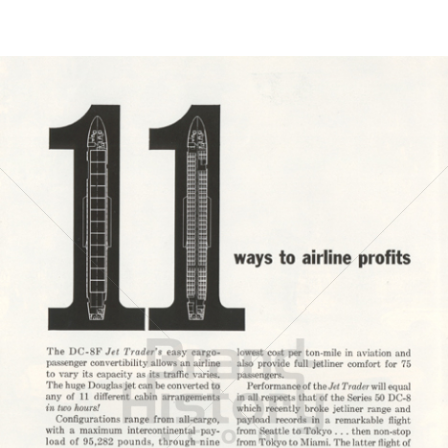
Bild-ID: 21599
DOUGLAS AIRCRAFT COMPANY
McDonnell Douglas
1962