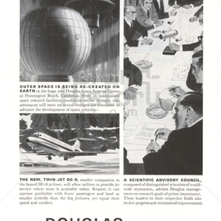
DOUGLAS AIRCRAFT COMPANY
McDonnell Douglas
1964