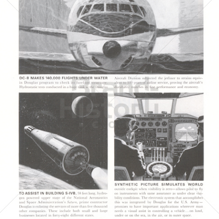
DOUGLAS AIRCRAFT COMPANY
McDonnell Douglas
1964