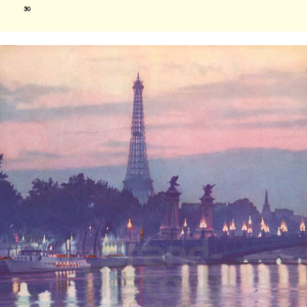
Bild-ID: 14985
PAN AMERICAN