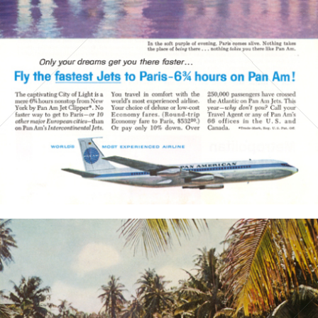
PAN AMERICAN WORLD AIRWAYS 1927 - 1991
1960
Bild-ID: 3758