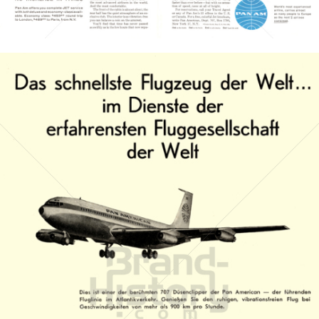
Bild-ID: 3692
PAN AMERICAN