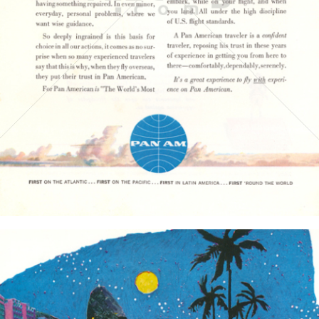
PAN AMERICAN WORLD AIRWAYS 1927 - 1991
1961
Bild-ID: 3813