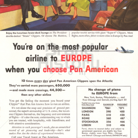
PAN AMERICAN
PAN AMERICAN WORLD AIRWAYS 1927 - 1991
1954