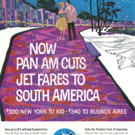
PAN AMERICAN
PAN AMERICAN WORLD AIRWAYS 1927 - 1991
1961