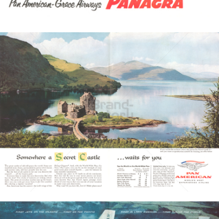
Bild-ID: 3520
PAN AMERICAN
PAN AMERICAN WORLD AIRWAYS 1927 - 1991
1957
Bild-ID: 3566