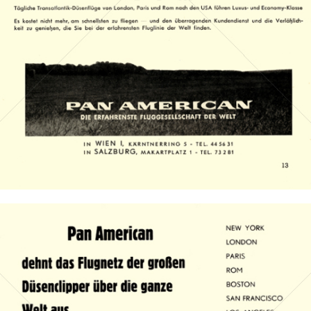
PAN AMERICAN WORLD AIRWAYS 1927 - 1991
1959
Bild-ID: 14984