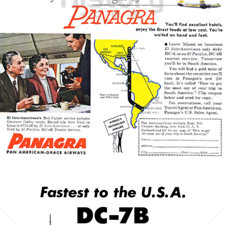
PAN AMERICAN
PAN AMERICAN WORLD AIRWAYS 1927 - 1991
1954
Bild-ID: 5411