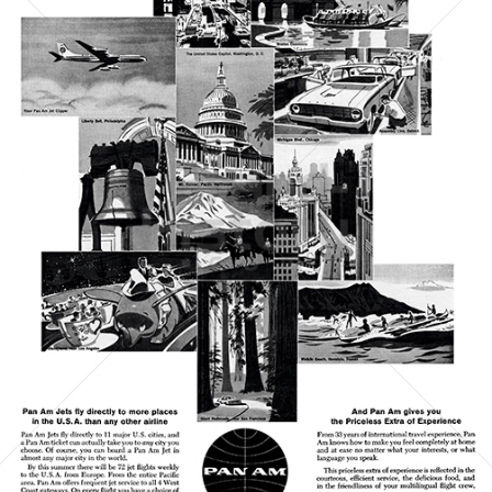
PAN AMERICAN
PAN AMERICAN WORLD AIRWAYS 1927 - 1991
1961