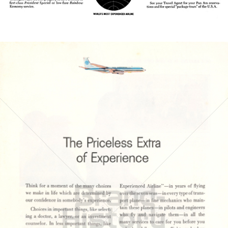
Bild-ID: 21634
PAN AMERICAN