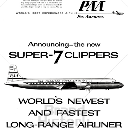
Bild-ID: 21421
PAN AMERICAN