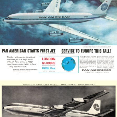
PAN AMERICAN
PAN AMERICAN WORLD AIRWAYS 1927 - 1991
1958
Bild-ID: 3673