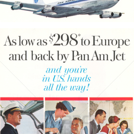
Bild-ID: 3790