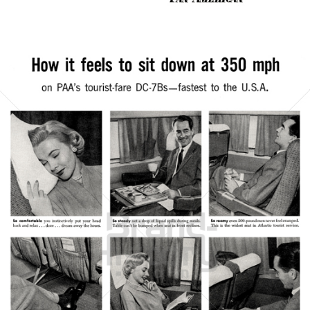
Bild-ID: 21367
PAN AMERICAN
PAN AMERICAN WORLD AIRWAYS 1927 - 1991
1956