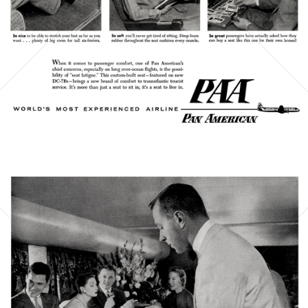
Bild-ID: 21382