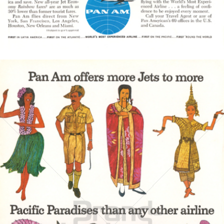
Bild-ID: 3844