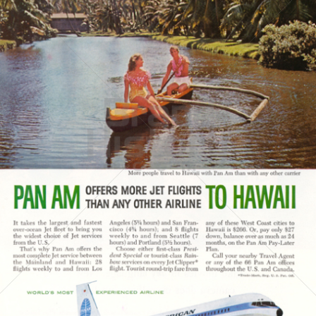
PAN AMERICAN
PAN AMERICAN WORLD AIRWAYS 1927 - 1991
1960