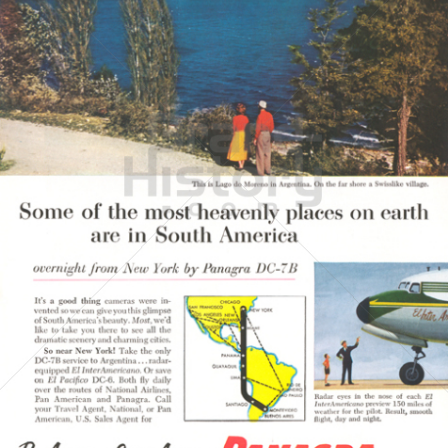
PAN AMERICAN
PAN AMERICAN WORLD AIRWAYS 1927 - 1991
1956