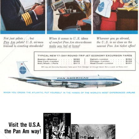
PAN AMERICAN
PAN AMERICAN WORLD AIRWAYS 1927 - 1991
1960
Bild-ID: 3793