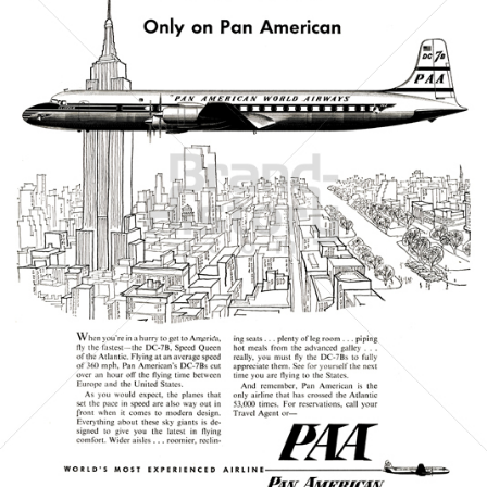
PAN AMERICAN
PAN AMERICAN WORLD AIRWAYS 1927 - 1991
1956