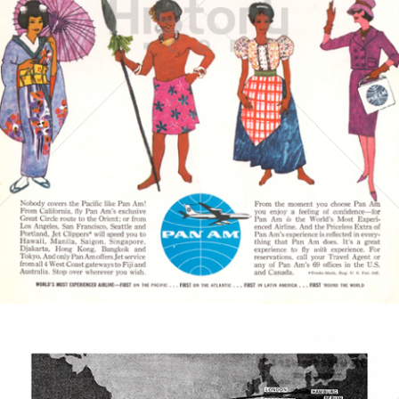
PAN AMERICAN
PAN AMERICAN WORLD AIRWAYS 1927 - 1991
1961
Bild-ID: 3870