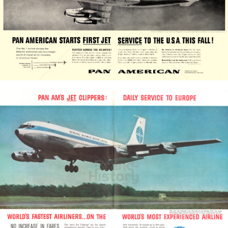
PAN AMERICAN
PAN AMERICAN WORLD AIRWAYS 1927 - 1991
1958
Bild-ID: 20904
PAN AMERICAN
PAN AMERICAN WORLD AIRWAYS 1927 - 1991
1959