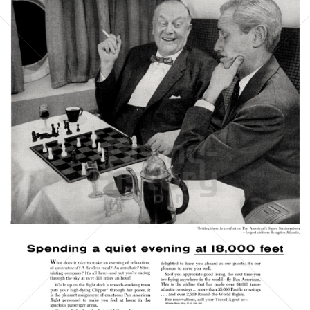
PAN AMERICAN
PAN AMERICAN WORLD AIRWAYS 1927 - 1991
1956