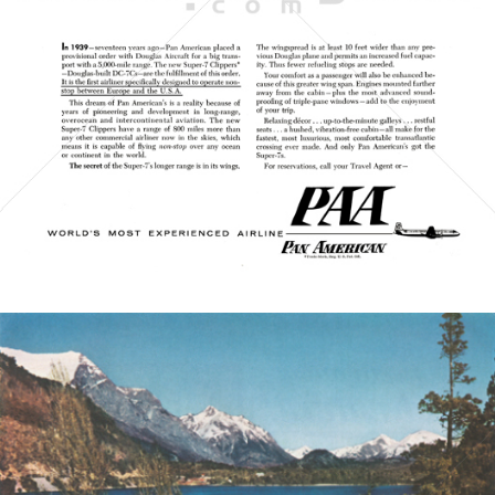
PAN AMERICAN WORLD AIRWAYS 1927 - 1991
1956
Bild-ID: 21434