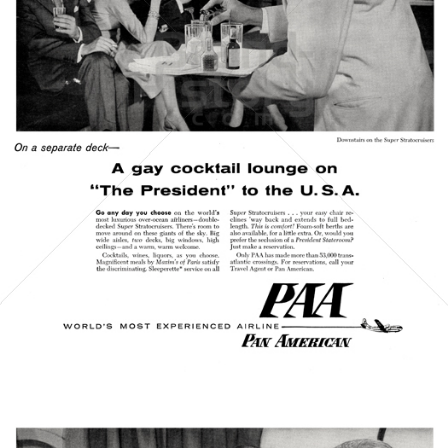
PAN AMERICAN
PAN AMERICAN WORLD AIRWAYS 1927 - 1991
1956
Bild-ID: 21411