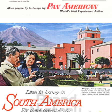
Bild-ID: 4702