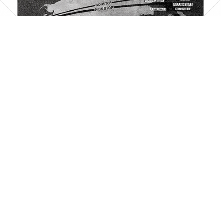
PAN AMERICAN
PAN AMERICAN WORLD AIRWAYS 1927 - 1991
1961