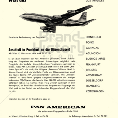
PAN AMERICAN
PAN AMERICAN WORLD AIRWAYS 1927 - 1991
1959