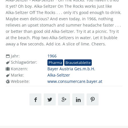
it yet? Oh boy. Alka-Seltzer On The Rocks works just like
Alka-Seltzer Off The Rocks . . . only it's good enough to drink.
Maybe even delicious? And even today, in 1966, nothing
relieves an upset stomach and summer headache faster . . .
or better than good old Alka-Seltzer. Try it at a picnic. Try it
at the beach. Plop two Alka-Seltzers in water. Let it bubble
away a few seconds. Add ice. A slice of lime. Cheers.
Jahr:
1966
Schlagwörter:
Pharma
Brausetablette
Konzern:
Bayer Austria Ges.m.b.H.
Marke:
Alka-Seltzer
Webseite:
www.consumercare.bayer.at