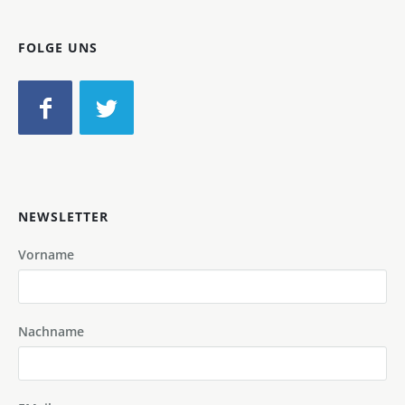
FOLGE UNS
NEWSLETTER
Vorname
Nachname