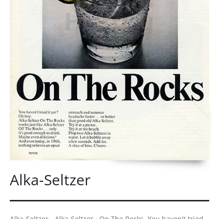
Alka-Seltzer
Alka-Seltzer - Alka-Seltzer · On The Rocks. You haven't tried