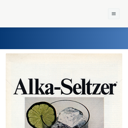
Home
Einst und Heute
Marken
Konzerne
Epoche