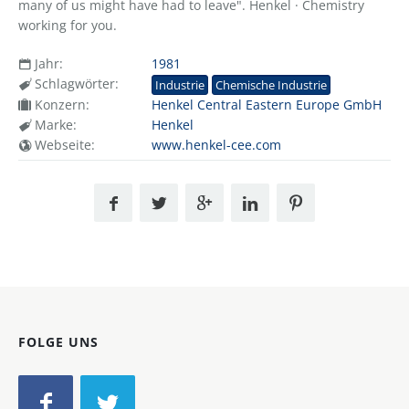
many of us might have had to leave". Henkel · Chemistry
working for you.
Jahr:
1981
Schlagwörter:
Industrie
Chemische Industrie
Konzern:
Henkel Central Eastern Europe GmbH
Marke:
Henkel
Webseite:
www.henkel-cee.com
FOLGE UNS