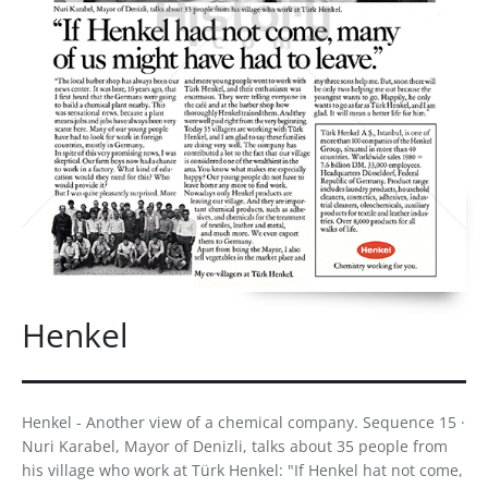
Henkel
Henkel - Another view of a chemical company. Sequence 15 ·
Nuri Karabel, Mayor of Denizli, talks about 35 people from
his village who work at Türk Henkel: "If Henkel hat not come,