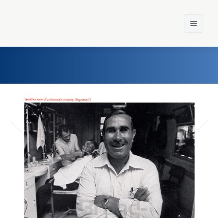
Home
Einst und Heute
Marken
Konzerne
Epoche