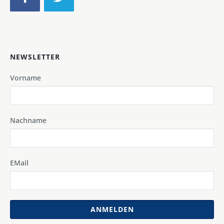
NEWSLETTER
Vorname
Nachname
EMail
ANMELDEN