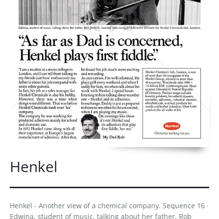
Henkel
Henkel - Another view of a chemical company. Sequence 16 ·
Edwina, student of music, talking about her father, Rob