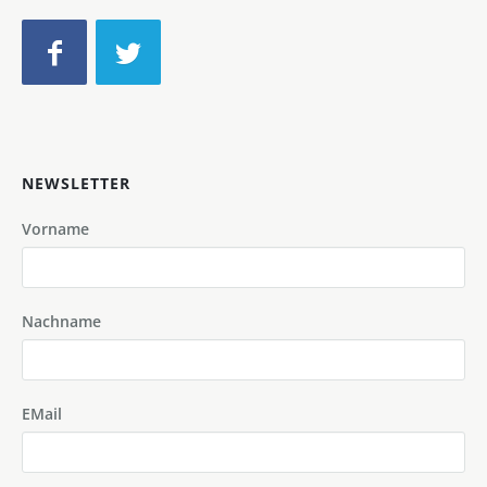
NEWSLETTER
Vorname
Nachname
EMail