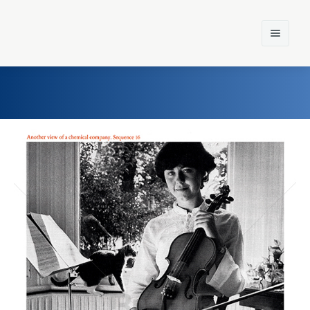
Home
Einst und Heute
Marken
Konzerne
Epoche