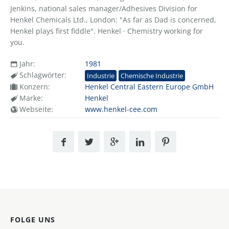
Jenkins, national sales manager/Adhesives Division for
Henkel Chemicals Ltd., London: "As far as Dad is concerned,
Henkel plays first fiddle". Henkel · Chemistry working for
you.
Jahr:
1981
Schlagwörter:
Industrie
Chemische Industrie
Konzern:
Henkel Central Eastern Europe GmbH
Marke:
Henkel
Webseite:
www.henkel-cee.com
FOLGE UNS