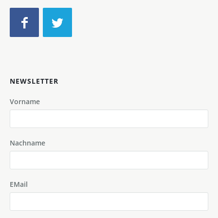
NEWSLETTER
Vorname
Nachname
EMail