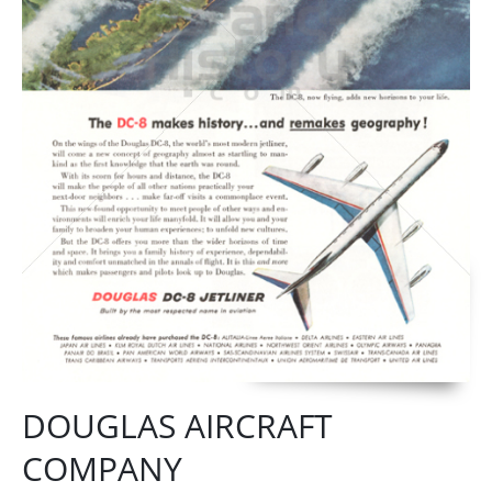
DOUGLAS AIRCRAFT
COMPANY