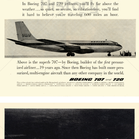
BOEING
The Boeing Company
1958
Bild-ID: 20836