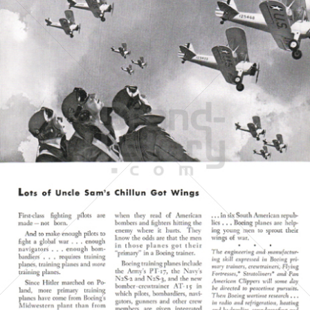
BOEING
The Boeing Company
1943