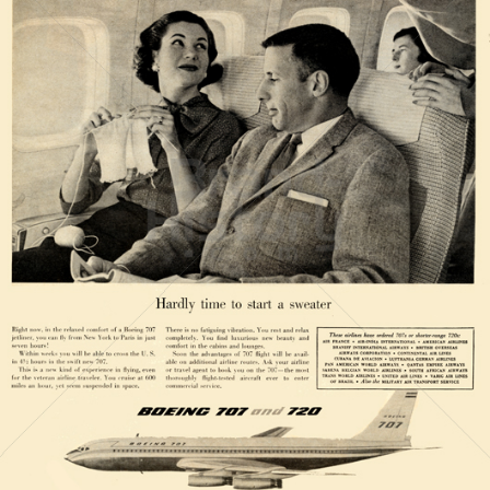
BOEING
The Boeing Company
1958