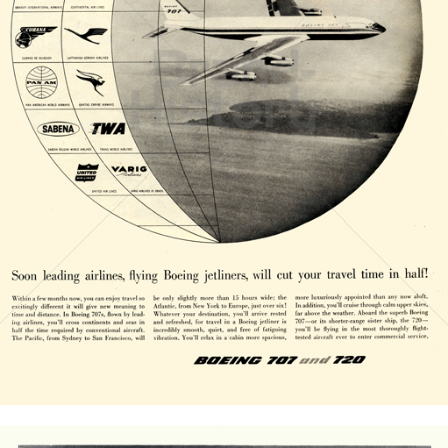
BOEING
The Boeing Company
1958
Bild-ID: 20833