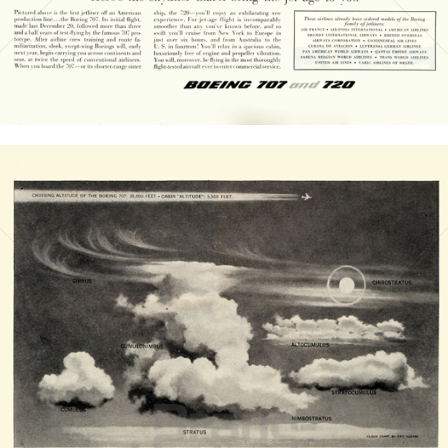
Bild-ID: 20835