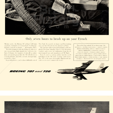
BOEING
The Boeing Company
1958
Bild-ID: 20828