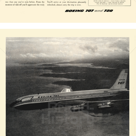
Bild-ID: 20829
BOEING
The Boeing Company
1958