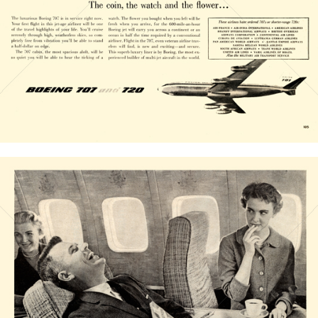
Bild-ID: 20826