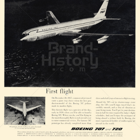
BOEING
The Boeing Company
1958