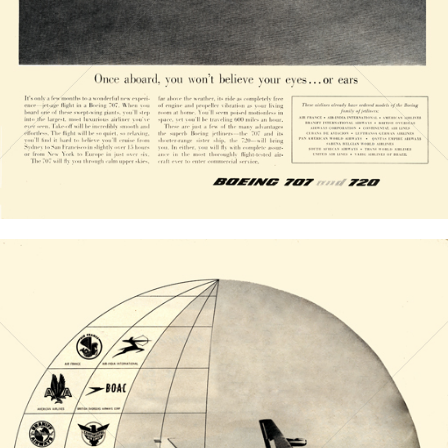
Bild-ID: 20830