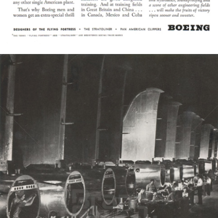
Bild-ID: 6485