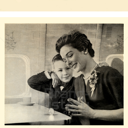
Bild-ID: 20824
BOEING
The Boeing Company
1958