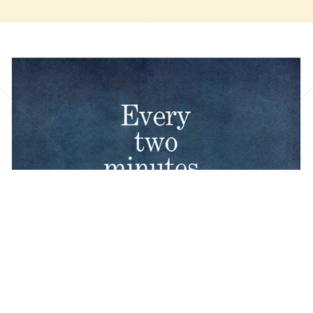
Bild-ID: 20837
BOEING
The Boeing Company
1961