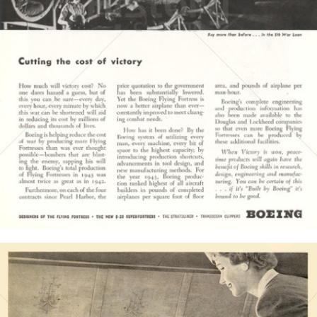
BOEING
The Boeing Company
1944
Bild-ID: 4225