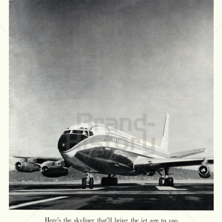
BOEING
The Boeing Company
1958