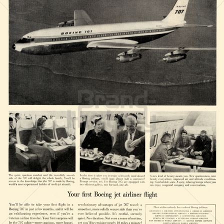
BOEING
The Boeing Company
1958