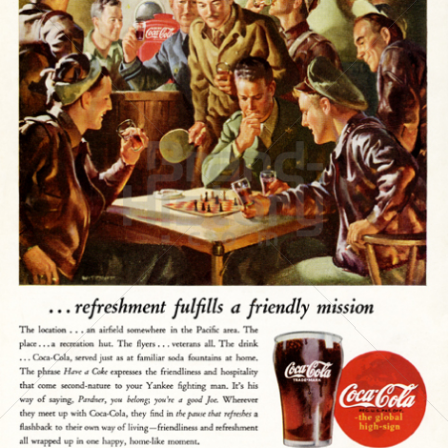
Coca-Cola
Coca-Cola GmbH
1945