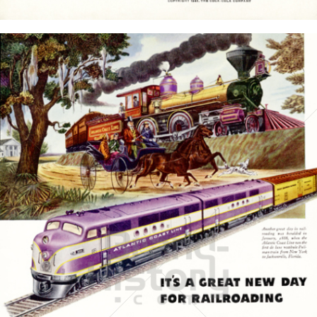
Bild-ID: 15767
GENERAL MOTORS
General Motors Corporation
1945