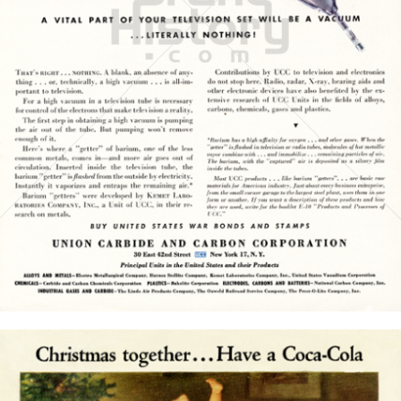
UNION CARBIDE AND CARBON CORPORATION
UNION CARBIDE AND CARBON CORPORATION
1945
Bild-ID: 15774