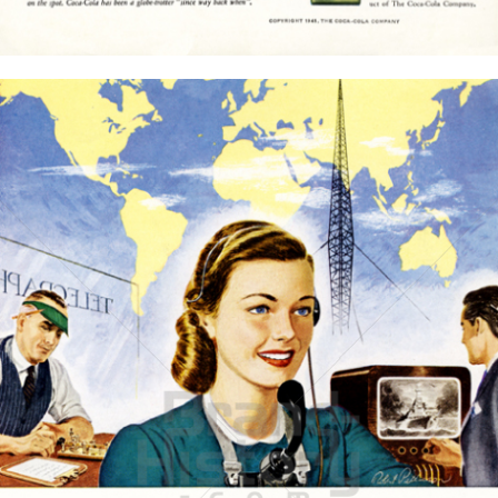
Bild-ID: 15769
THE AMERICAN BRASS COMPANY
American Brass