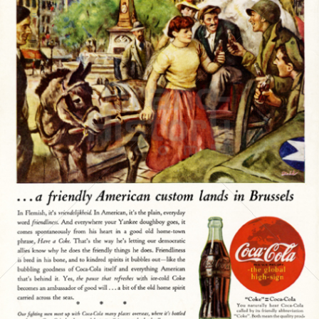
Coca-Cola
Coca-Cola GmbH
1945