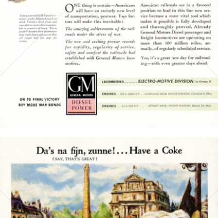
Bild-ID: 15768