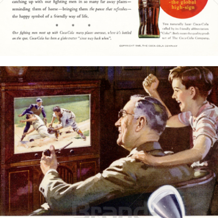
Bild-ID: 15773