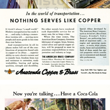
THE AMERICAN BRASS COMPANY
American Brass
1945
Bild-ID: 15772