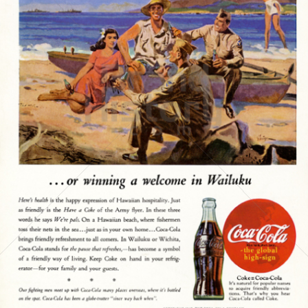
Coca-Cola
Coca-Cola GmbH
1945