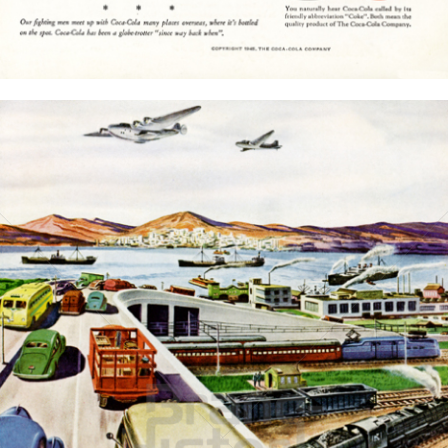
Bild-ID: 15771