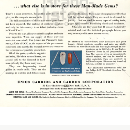
UNION CARBIDE AND CARBON CORPORATION
UNION CARBIDE AND CARBON CORPORATION
1945
Bild-ID: 15776