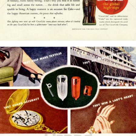
Bild-ID: 15775