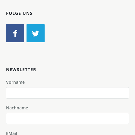
FOLGE UNS
NEWSLETTER
Vorname
Nachname
EMail