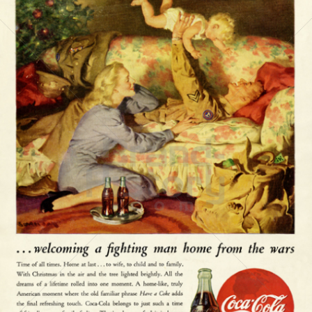
Coca-Cola
Coca-Cola GmbH
1945