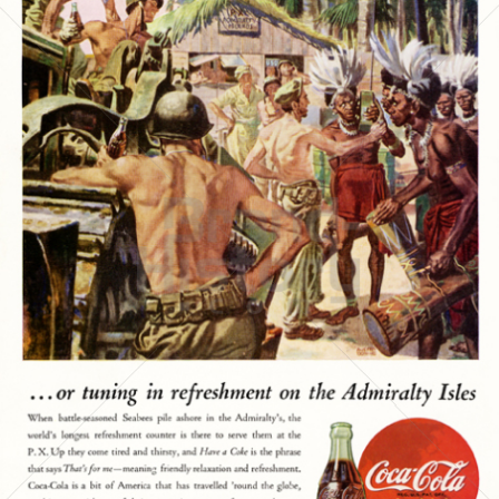
Coca-Cola
Coca-Cola GmbH
1945