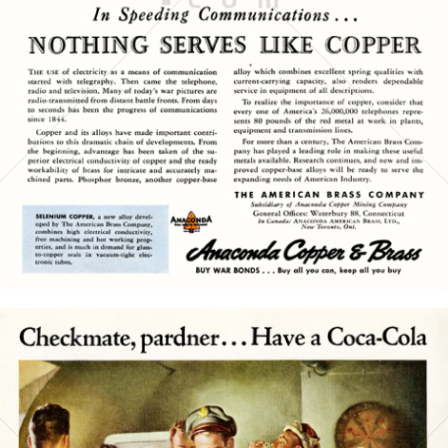
1945
Bild-ID: 15770