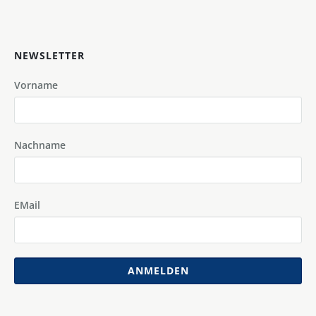
NEWSLETTER
Vorname
Nachname
EMail
ANMELDEN