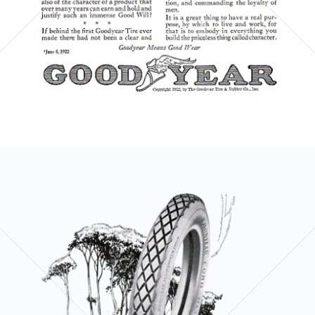
Bild-ID: 6000