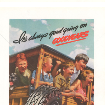
GOODYEAR
Goodyear Dunlop Tires Austria GmbH
1937