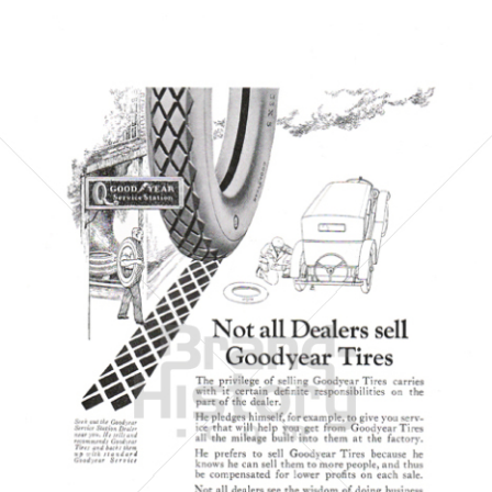
GOODYEAR
Goodyear Dunlop Tires Austria GmbH
1923