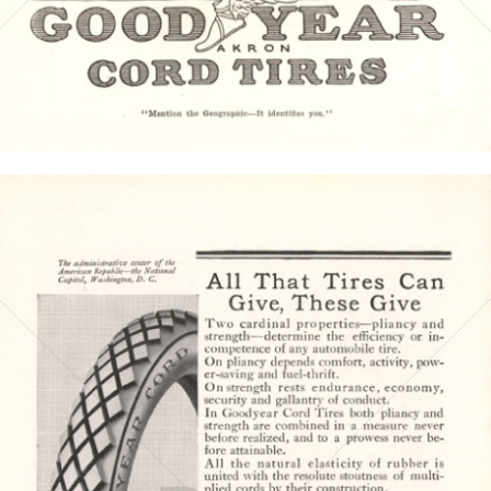
Bild-ID: 4389