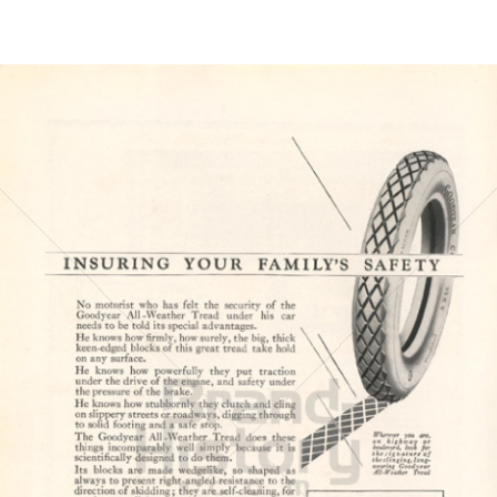
Bild-ID: 6149
GOODYEAR
Goodyear Dunlop Tires Austria GmbH
1923