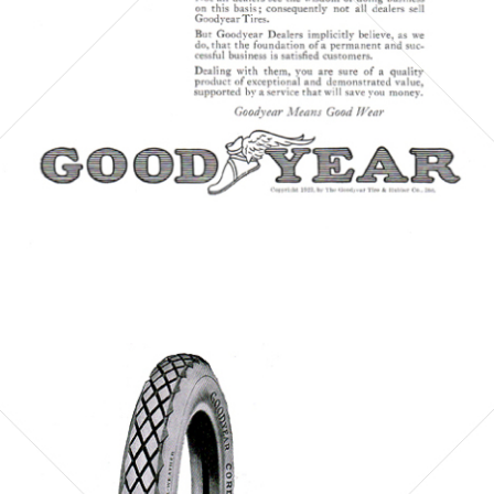
Bild-ID: 6087