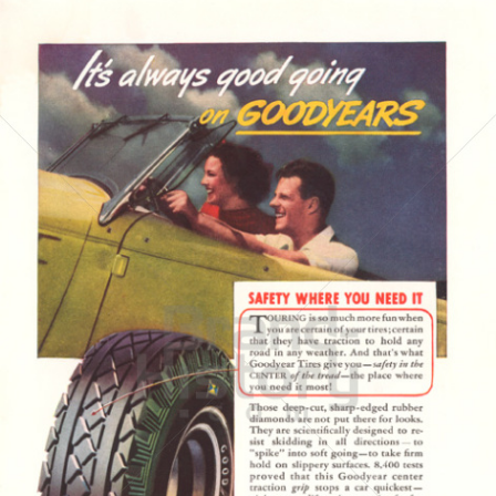
GOODYEAR
Goodyear Dunlop Tires Austria GmbH
1937