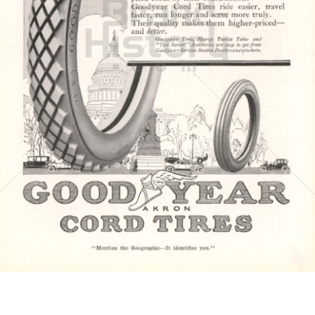
GOODYEAR
Goodyear Dunlop Tires Austria GmbH
1917
Bild-ID: 4419