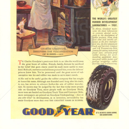
GOODYEAR
Goodyear Dunlop Tires Austria GmbH
1937
Bild-ID: 4174