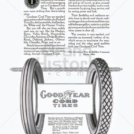
GOODYEAR
Goodyear Dunlop Tires Austria GmbH
1916