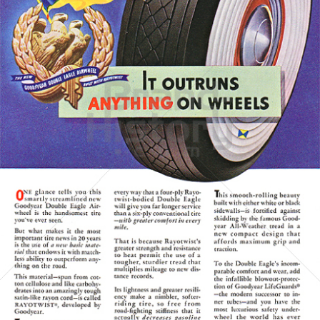
GOODYEAR
Goodyear Dunlop Tires Austria GmbH
1938