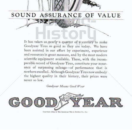
GOODYEAR
Goodyear Dunlop Tires Austria GmbH
1922
Bild-ID: 5967