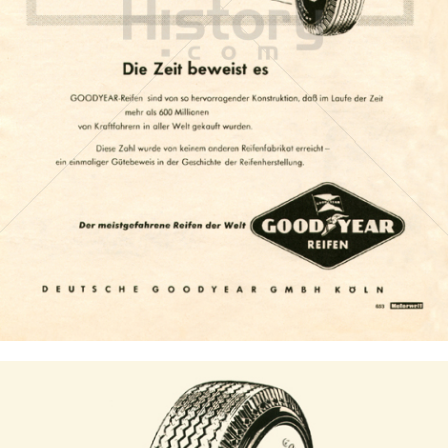
GOODYEAR
Goodyear Dunlop Tires Austria GmbH
1955
Bild-ID: 6948