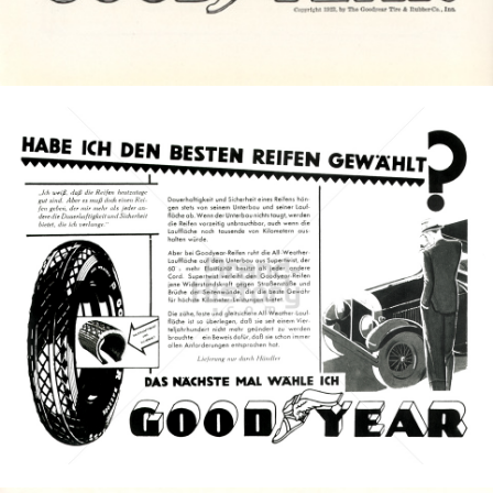
Bild-ID: 4616
GOODYEAR
Goodyear Dunlop Tires Austria GmbH
1930
Bild-ID: 8536