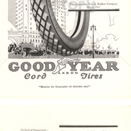
GOODYEAR
Goodyear Dunlop Tires Austria GmbH
1916
Bild-ID: 4374