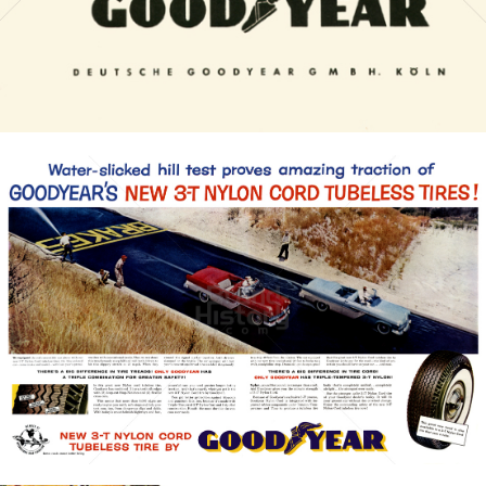
Bild-ID: 6955
GOODYEAR
Goodyear Dunlop Tires Austria GmbH
1956
Bild-ID: 21399