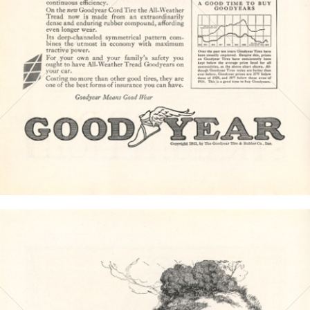
Bild-ID: 4585