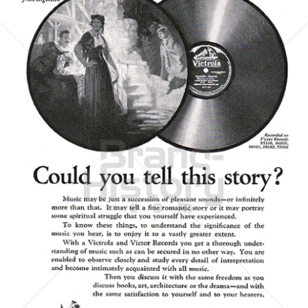
Victor Talking Machine Company
Bertelsmann AG - General Electric - Sony
1923