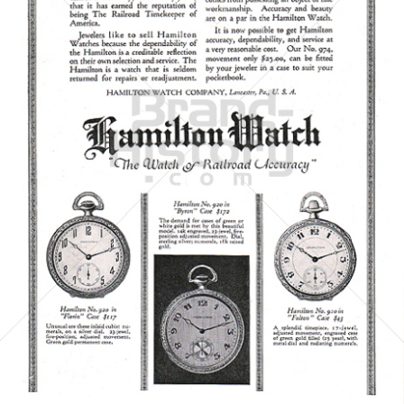
HAMILTON WATCH
Hamilton International Ltd.
1923