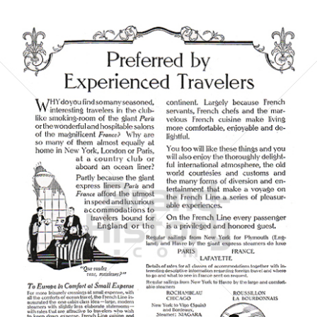
French Line
The French Line
1923