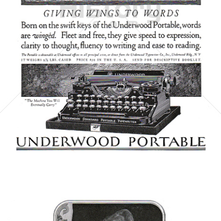
UNDERWOOD TYPEWRITER COMPANY
Underwood Typewriter Co.
1923
Bild-ID: 6059