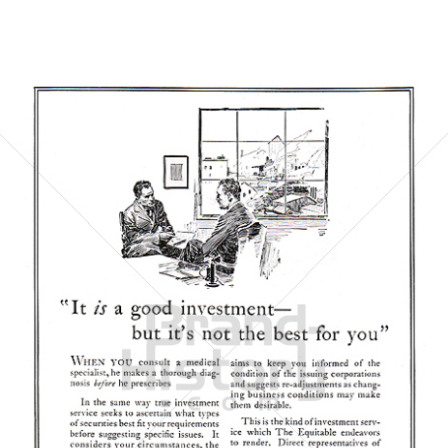
THE EQUITABLE TRUST COMPANY
THE EQUITABLE TRUST COMPANY
1923