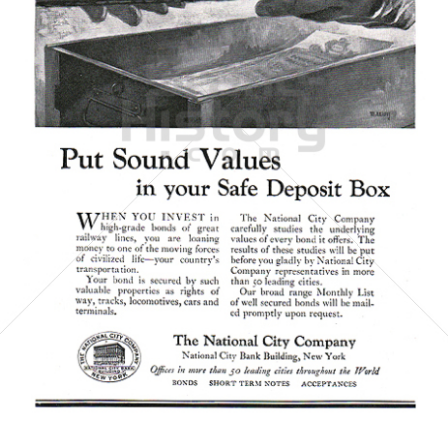
The National City Company
National City Corporation
1923
Bild-ID: 6068