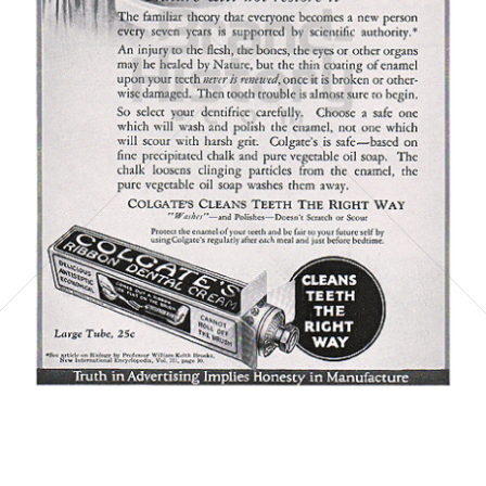
COLGATE
Colgate-Palmolive GmbH
1923
Bild-ID: 6075