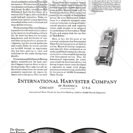
INTERNATIONAL HARVESTER COMPANY
INTERNATIONAL HARVESTER COMPANY
1923
Bild-ID: 6064