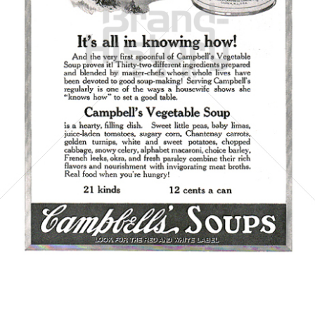
Campbell's
Campbell's Germany GmbH
1923
Bild-ID: 6066