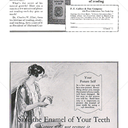
Bild-ID: 6074