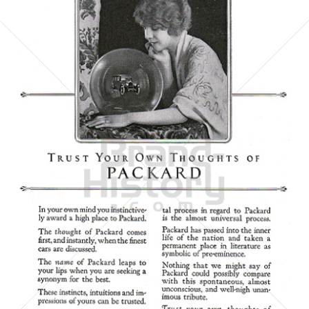
PACKARD MOTOR CAR COMPANY
Packard Motor Car Company
1923