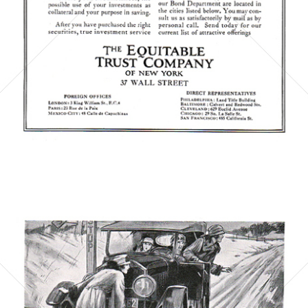
Bild-ID: 6069