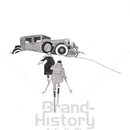
Bild-ID: 6056
THE MASON TIRE & RUBBER COMPANY