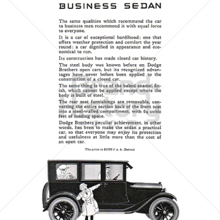
DODGE
Chrysler Group LLC
1923