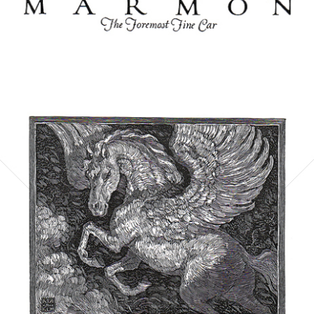
Bild-ID: 6058