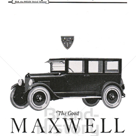
Bild-ID: 6070
MAXWELL MOTOR CORPORATION