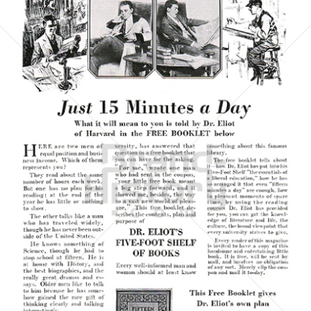
P. F. COLLIER & SON COMPANY
P. F. COLLIER & SON COMPANY
1923