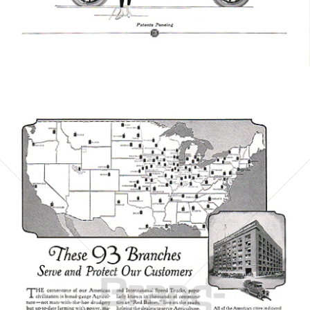
Bild-ID: 6063