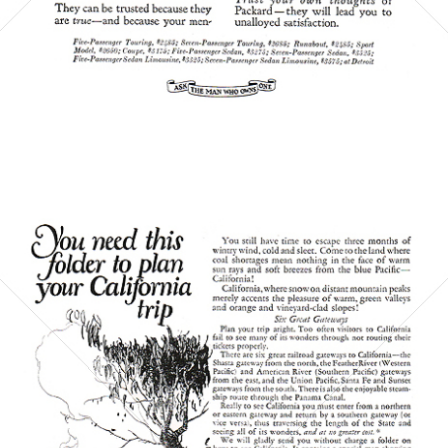
Bild-ID: 6060