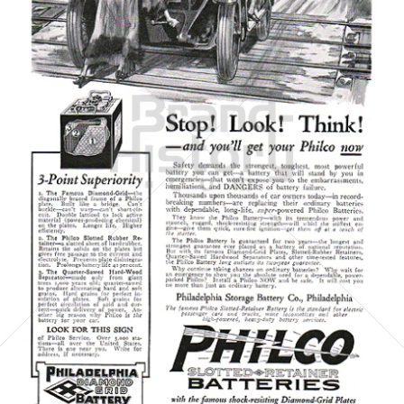
Philadelphia Storage Battery Co.
Philadelphia Storage Battery Co.
1923