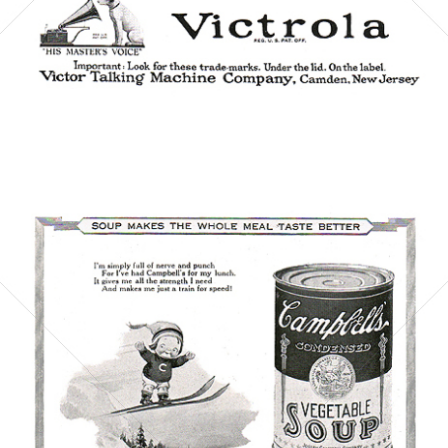
Bild-ID: 6065