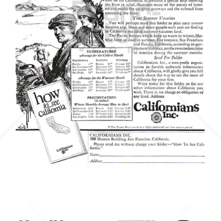
CALIFORNIANS INC.
CALIFORNIANS INC.
1923
Bild-ID: 6061