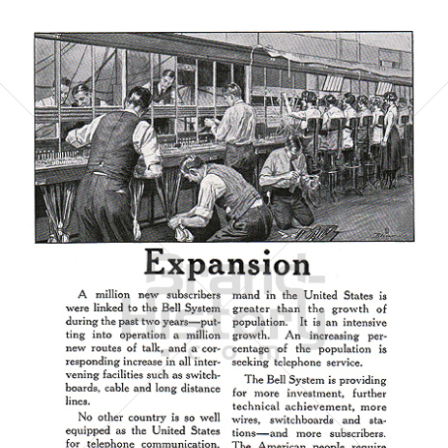
AMERICAN TELEPHONE AND TELEGRAPH COMPANY
AT&T
1923