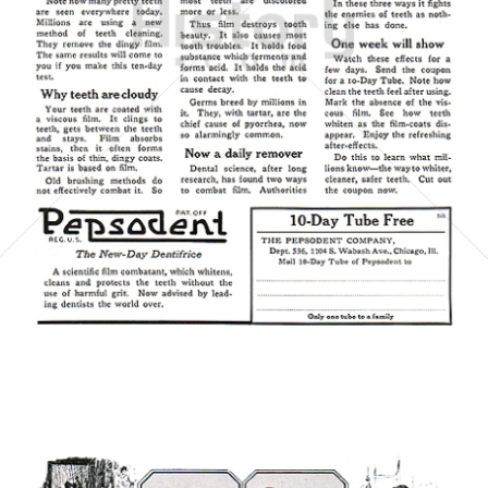
Pepsodent
Unilever Austria - Deutschland - Schweiz
1923
Bild-ID: 6073