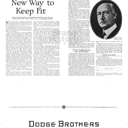
HEALTH BUILDERS
HEALTH BUILDERS
1923
Bild-ID: 6062