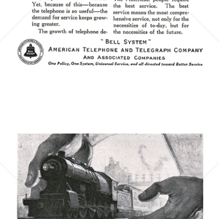
Bild-ID: 6067