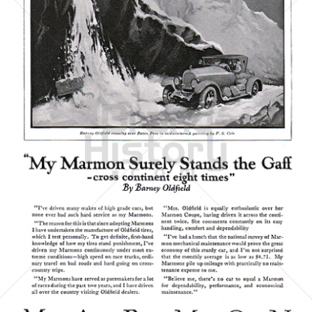
MARMON
MARMON CARS
1923