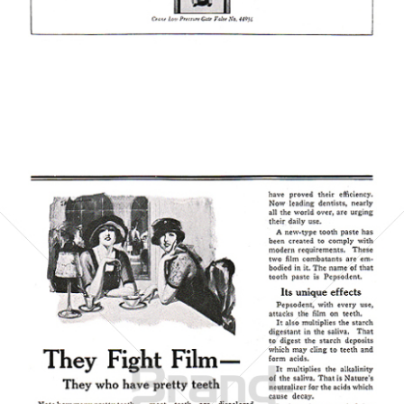
Bild-ID: 6072