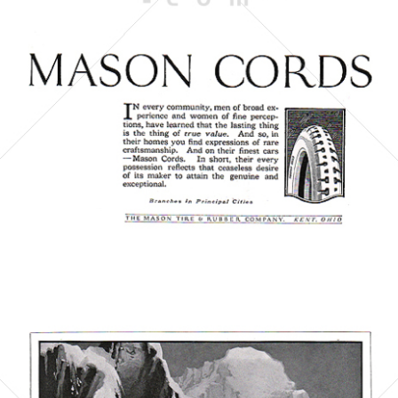
THE MASON TIRE & RUBBER COMPANY
1923
Bild-ID: 6057