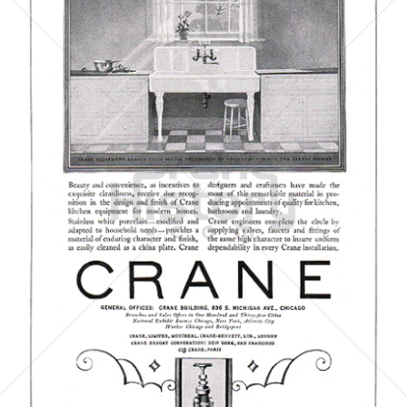
CRANE CO.
Crane Co.
1923