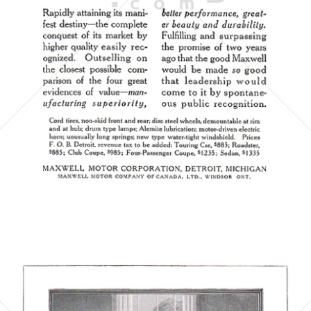
MAXWELL MOTOR CORPORATION
1923
Bild-ID: 6071