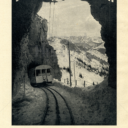
Wendelstein-Bahn
Wendelsteinbahn GmbH Brannenburg
1921