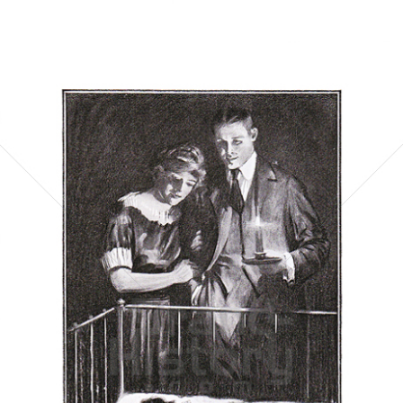
Bild-ID: 5866
Postum Cereal Company
Postum Cereal Company
1921