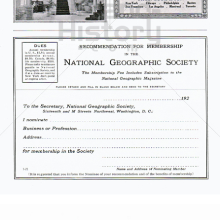
Thomas Cook Touristik
Thomas Cook AG
1921
Bild-ID: 5855