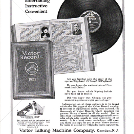
Victor Talking Machine Company
Bertelsmann AG - General Electric - Sony
1921