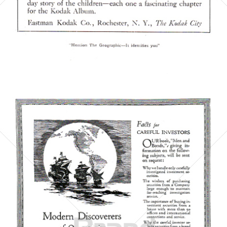
Bild-ID: 5861