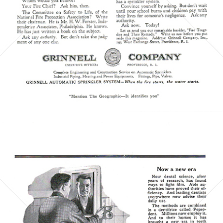
Bild-ID: 5865