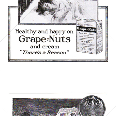
Bild-ID: 5867