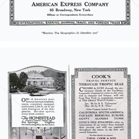
Bild-ID: 5854