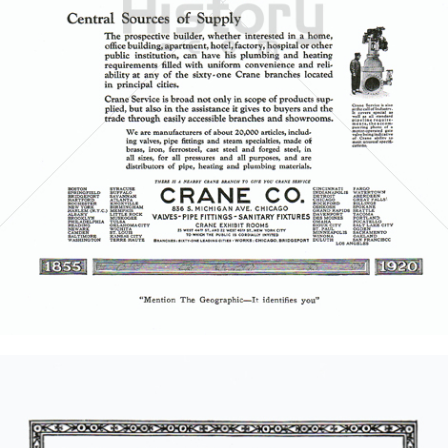
CRANE CO.
Crane Co.
1921
Bild-ID: 5853