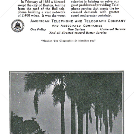
Bild-ID: 5863