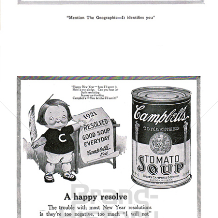
Bild-ID: 5859