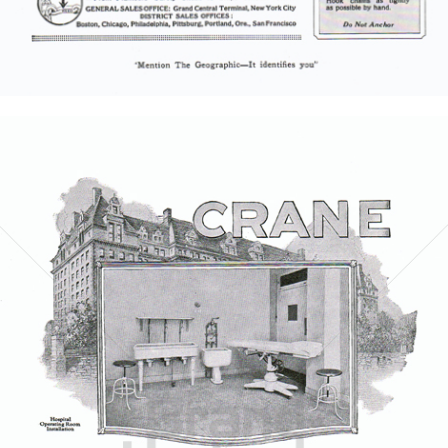
Bild-ID: 5852