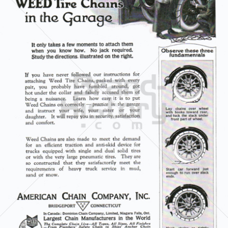
AMERICAN CHAIN COMPANY
The American Chain Association
1921