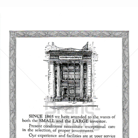
Bild-ID: 5857
KIDDER, PEABODY & CO.
KIDDER, PEABODY & CO.
1921