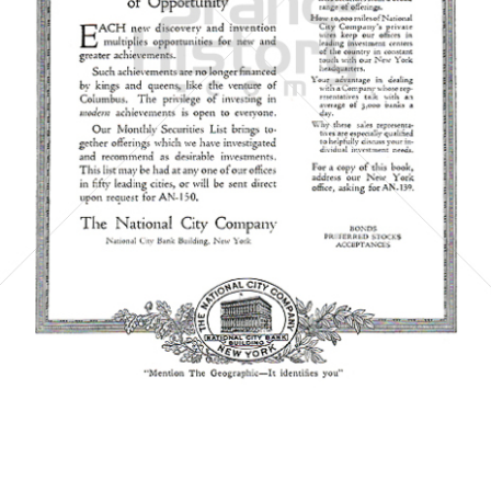
The National City Company
National City Corporation
1921
Bild-ID: 5862