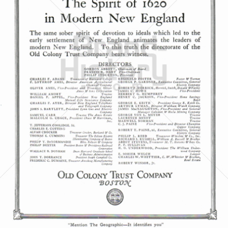
OLD COLONY TRUST COMPANY
OLD COLONY TRUST COMPANY
1921