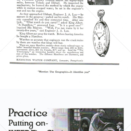
1921
Bild-ID: 5851