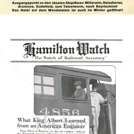
Bild-ID: 72924
HAMILTON WATCH
Hamilton International Ltd.