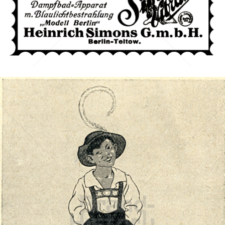
Simo-Vibrator
Heinrich Simons G. m. b. H., Berlin-Teltow
1921
Bild-ID: 40795