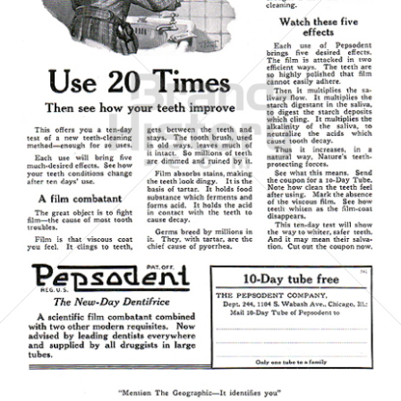
Pepsodent
Unilever Austria - Deutschland - Schweiz
1921