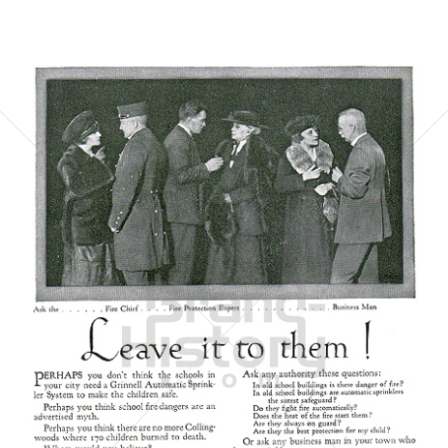
GRINNELL
GRINNELL
1921