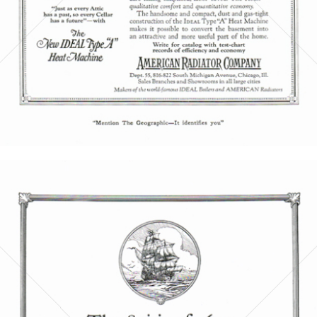
Bild-ID: 5856