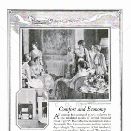
AMERICAN RADIATOR COMPANY
American Standard Companies
1921