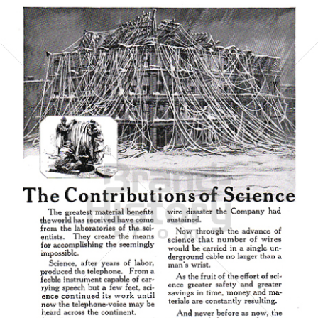
AMERICAN TELEPHONE AND TELEGRAPH COMPANY
AT&T
1921