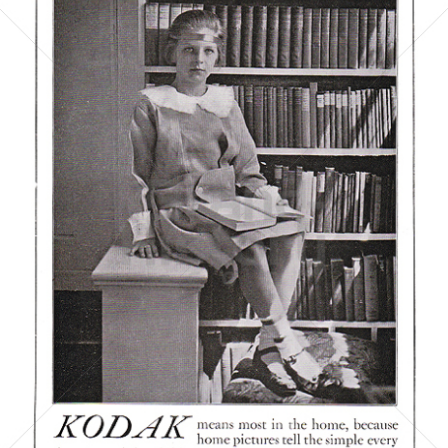
Kodak
Kodak GmbH
1921