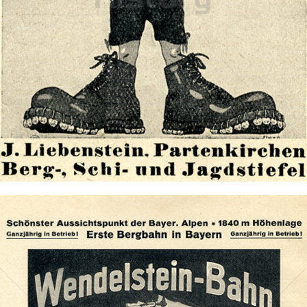
Schuhhaus Liebenstein
Schuhhaus Liebenstein
1921
Bild-ID: 72923