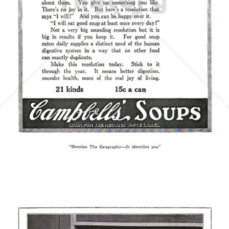
Campbell's
Campbell's Germany GmbH
1921
Bild-ID: 5860