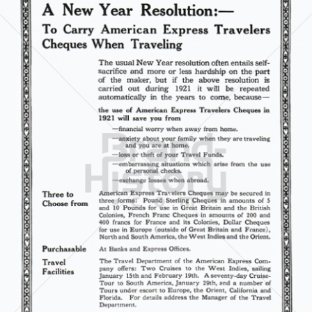
AMERICAN EXPRESS
American Express International Inc.
1921