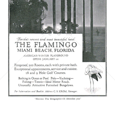
THE FLAMINGO MIAMI BEACH
THE FLAMINGO MIAMI BEACH
1921
Bild-ID: 5864