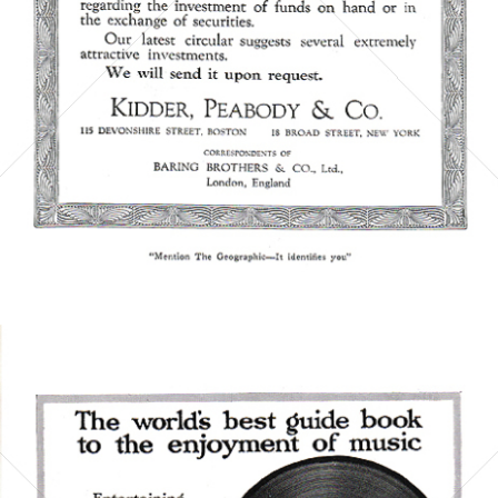
Bild-ID: 5858