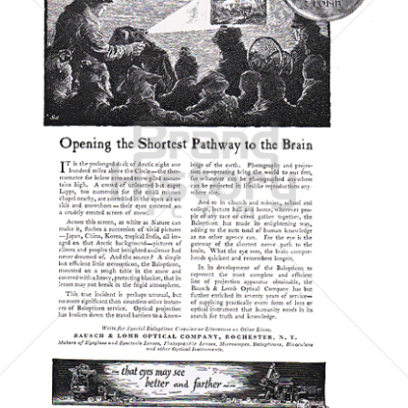
BAUSCH & LOMB
Bausch & Lomb
1921