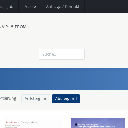
ser Job
Presse
Anfrage
/ Kontakt
& VIPs & PROMIs
rtierung:
Aufsteigend
Absteigend