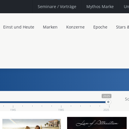
Seminare
/ Vorträge
Mythos Marke
Un
Einst und Heute
Marken
Konzerne
Epoche
Stars 
2025
So
1945
1985
2025