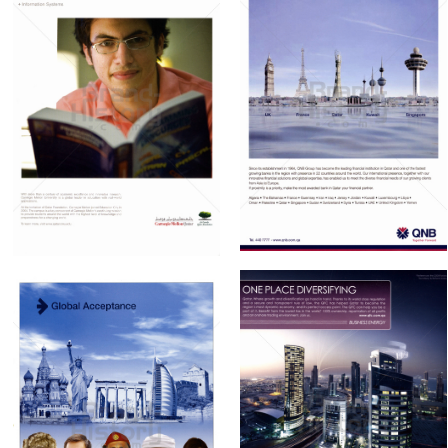
QNB Qatar National
Qatar Foundation
Bank
Qatar Foundation
Qatar National Bank
2010
2010
Bild-ID: 60889
Bild-ID: 60888
QATAR FINANCIAL
QNB Qatar National
CENTRE