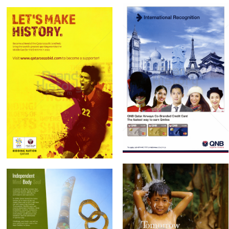
QNB Qatar National
State of Qatar
Bank
Government of
Qatar National Bank
Qatar
2010
2010
Bild-ID: 61189
Bild-ID: 61195