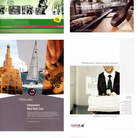
Konzerne
Epoche
Qtel
RasGas
Bild-ID: 60883
Bild-ID: 60882
Qtel - Qatar
RASGAS COMPANY
Telecom Q.S.C.
LIMITED
2010
2010
Qatar Tourism
QATAR AIRWAYS
Qatar Tourism
Qatar Airways
Authority
2010
2010
Bild-ID: 60891
Bild-ID: 60923