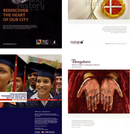
QATAR AIRWAYS
DOHALAND
Qatar Airways
DOHALAND Co.
2010
2010
Bild-ID: 61140
Bild-ID: 61187
HSBC BANK
QATAR AIRWAYS
Hang Seng Bank
Qatar Airways
Limited
2010
2010