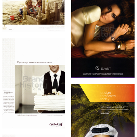
THE PEARL QATAR
Bild-ID: 60884
THE PEARL QATAR
51 EAST
51 EAST
2010
2010
Bild-ID: 60887
QATAR AIRWAYS
Qatar Airways
2010
Bild-ID: 60890
VCU Qatar · Virginia
Commonwealth