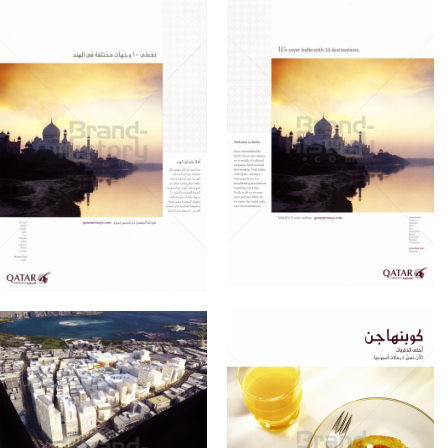
QATAR AIRWAYS
QATAR AIRWAYS
Qatar Airways
Qatar Airways
2010
2010
Bild-ID: 60995
Bild-ID: 60996