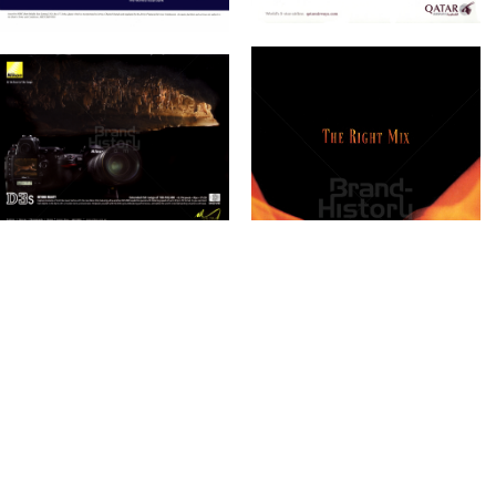
Bild-ID: 61197
Bild-ID: 61200
SALAM
Bild-ID: 61324
INTERCONTINENTAL
Salam Group
DOHA
2010
InterContinental
Hotels Group
2010
Bild-ID: 61227
MERCEDES-BENZ
Nasser Bin Khaled
Mercedes-Benz
Nasser Bin Khaled
Automobiles